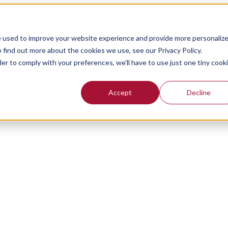
e used to improve your website experience and provide more personaliz
 find out more about the cookies we use, see our Privacy Policy.
der to comply with your preferences, we'll have to use just one tiny cook
Accept
Decline