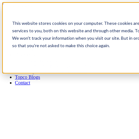
Skip to content
Home
This website stores cookies on your computer. These cookies ar
About us
services to you, both on this website and through other media. To
Services
We won't track your information when you visit our site. But in or
Publications
Conferences
so that you're not asked to make this choice again.
Awards
Resources
News & Articles
Topco Business Unusual Podcast
Top Business Women Podcast
Topco Blogs
Contact