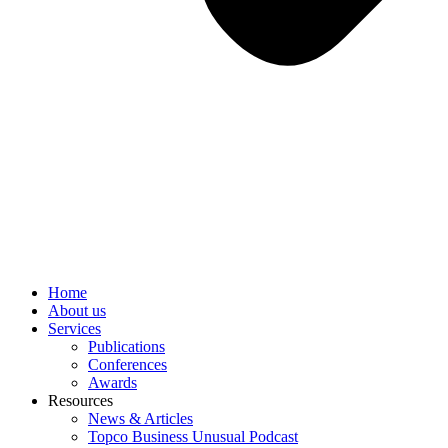
Home
About us
Services
Publications
Conferences
Awards
Resources
News & Articles
Topco Business Unusual Podcast