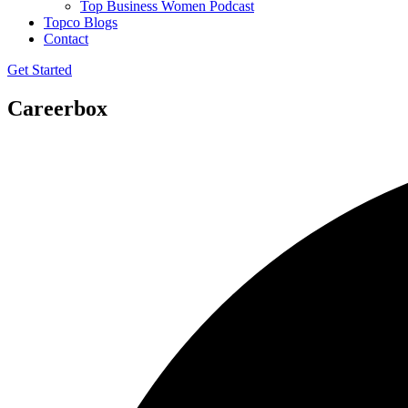
Top Business Women Podcast
Topco Blogs
Contact
Get Started
Careerbox