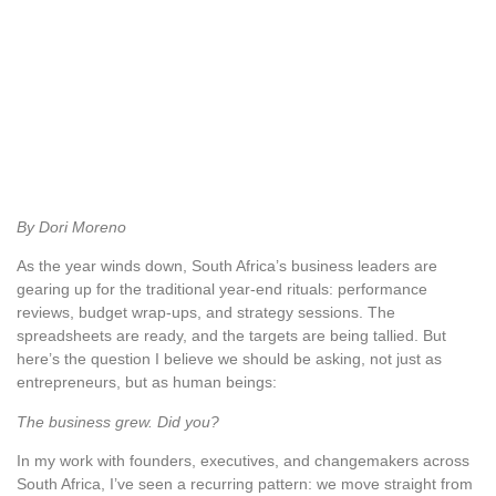
By Dori Moreno
As the year winds down, South Africa’s business leaders are
gearing up for the traditional year-end rituals: performance
reviews, budget wrap-ups, and strategy sessions. The
spreadsheets are ready, and the targets are being tallied. But
here’s the question I believe we should be asking, not just as
entrepreneurs, but as human beings:
The business grew. Did you?
In my work with founders, executives, and changemakers across
South Africa, I’ve seen a recurring pattern: we move straight from