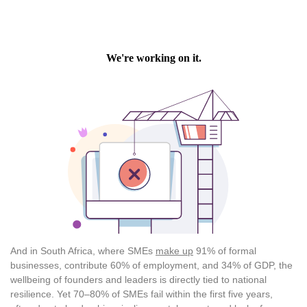
And in South Africa, where SMEs
make up
91% of formal
businesses, contribute 60% of employment, and 34% of GDP, the
wellbeing of founders and leaders is directly tied to national
resilience. Yet 70–80% of SMEs fail within the first five years,