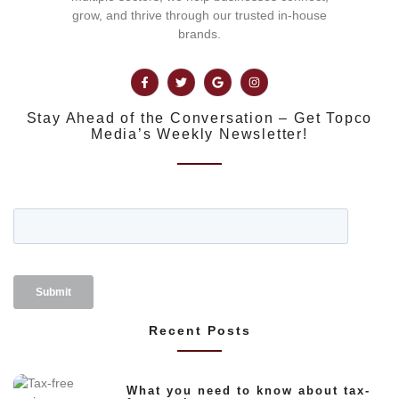
grow, and thrive through our trusted in-house
brands.
Stay Ahead of the Conversation – Get Topco
Media’s Weekly Newsletter!
Recent Posts
What you need to know about tax-