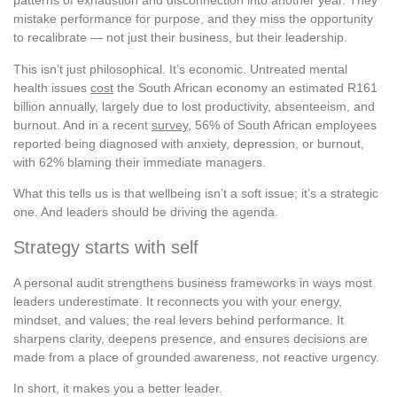
patterns of exhaustion and disconnection into another year. They
mistake performance for purpose, and they miss the opportunity
to recalibrate — not just their business, but their leadership.
This isn’t just philosophical. It’s economic. Untreated mental
health issues
cost
the South African economy an estimated R161
billion annually, largely due to lost productivity, absenteeism, and
burnout. And in a recent
survey
, 56% of South African employees
reported being diagnosed with anxiety, depression, or burnout,
with 62% blaming their immediate managers.
What this tells us is that wellbeing isn’t a soft issue; it’s a strategic
one. And leaders should be driving the agenda.
Strategy starts with self
A personal audit strengthens business frameworks in ways most
leaders underestimate. It reconnects you with your energy,
mindset, and values; the real levers behind performance. It
sharpens clarity, deepens presence, and ensures decisions are
made from a place of grounded awareness, not reactive urgency.
In short, it makes you a better leader.