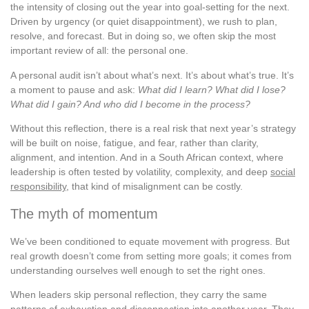
the intensity of closing out the year into goal-setting for the next.
Driven by urgency (or quiet disappointment), we rush to plan,
resolve, and forecast. But in doing so, we often skip the most
important review of all: the personal one.
A personal audit isn’t about what’s next. It’s about what’s true. It’s
a moment to pause and ask:
What did I learn? What did I lose?
What did I gain? And who did I become in the process?
Without this reflection, there is a real risk that next year’s strategy
will be built on noise, fatigue, and fear, rather than clarity,
alignment, and intention. And in a South African context, where
leadership is often tested by volatility, complexity, and deep
social
responsibility
, that kind of misalignment can be costly.
The myth of momentum
We’ve been conditioned to equate movement with progress. But
real growth doesn’t come from setting more goals; it comes from
understanding ourselves well enough to set the right ones.
When leaders skip personal reflection, they carry the same