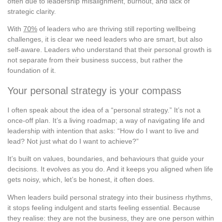
often due to leadership misalignment, burnout, and lack of
strategic clarity.
With
70%
of leaders who are thriving still reporting wellbeing
challenges, it is clear we need leaders who are smart, but also
self-aware. Leaders who understand that their personal growth is
not separate from their business success, but rather the
foundation of it.
Your personal strategy is your compass
I often speak about the idea of a “personal strategy.” It’s not a
once-off plan. It’s a living roadmap; a way of navigating life and
leadership with intention that asks: “How do I want to live and
lead? Not just what do I want to achieve?”
It’s built on values, boundaries, and behaviours that guide your
decisions. It evolves as you do. And it keeps you aligned when life
gets noisy, which, let’s be honest, it often does.
When leaders build personal strategy into their business rhythms,
it stops feeling indulgent and starts feeling essential. Because
they realise: they are not the business, they are one person within