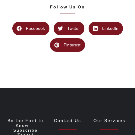
Follow Us On
Facebook
Twitter
LinkedIn
Pinterest
Be the First to
Contact Us
Our Services
Know —
Subscribe
Today!