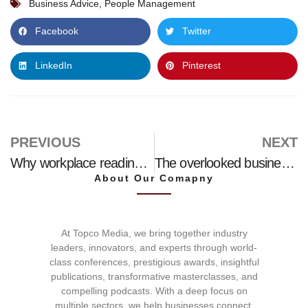
Business Advice
,
People Management
Facebook
Twitter
LinkedIn
Pinterest
PREVIOUS
NEXT
Why workplace readiness could be the missing link between education and employability
The overlooked business strategy
About Our Comapny
At Topco Media, we bring together industry
leaders, innovators, and experts through world-
class conferences, prestigious awards, insightful
publications, transformative masterclasses, and
compelling podcasts. With a deep focus on
multiple sectors, we help businesses connect,