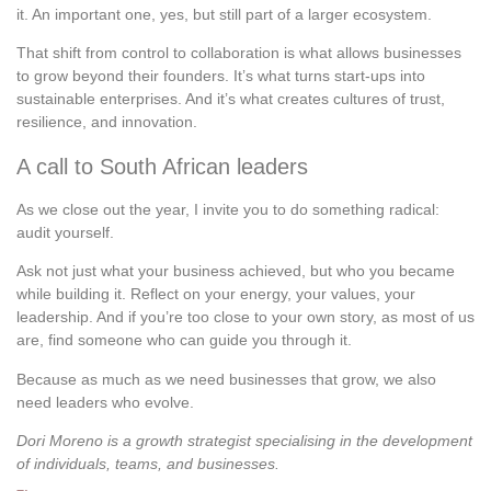
it. An important one, yes, but still part of a larger ecosystem.
That shift from control to collaboration is what allows businesses
to grow beyond their founders. It’s what turns start-ups into
sustainable enterprises. And it’s what creates cultures of trust,
resilience, and innovation.
A call to South African leaders
As we close out the year, I invite you to do something radical:
audit yourself.
Ask not just what your business achieved, but who you became
while building it. Reflect on your energy, your values, your
leadership. And if you’re too close to your own story, as most of us
are, find someone who can guide you through it.
Because as much as we need businesses that grow, we also
need leaders who evolve.
Dori Moreno is a growth strategist specialising in the development
of individuals, teams, and businesses.