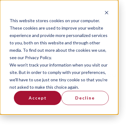
This website stores cookies on your computer.
These cookies are used to improve your website
experience and provide more personalized services
to you, both on this website and through other
media. To find out more about the cookies we use,
see our Privacy Policy.
We won't track your information when you visit our
site. But in order to comply with your preferences,
Audit yourself, not just your
we'll have to use just one tiny cookie so that you're
business
not asked to make this choice again.
Accept
Decline
By
Editor
December 4, 2025