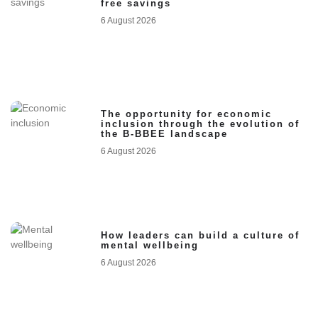
free savings
6 August 2026
The opportunity for economic
inclusion through the evolution of
the B-BBEE landscape
6 August 2026
How leaders can build a culture of
mental wellbeing
6 August 2026