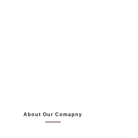
About Our Comapny