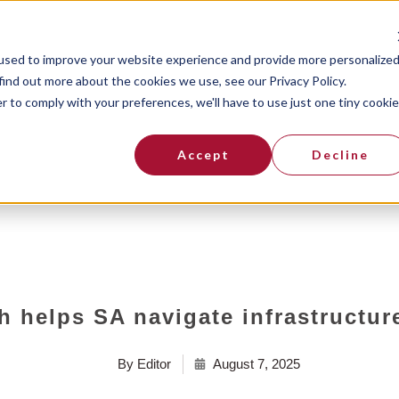
Resources
Topco Blogs
Contact
used to improve your website experience and provide more personalize
find out more about the cookies we use, see our Privacy Policy.
r to comply with your preferences, we'll have to use just one tiny cookie
Accept
Decline
ch helps SA navigate infrastructur
By
Editor
August 7, 2025