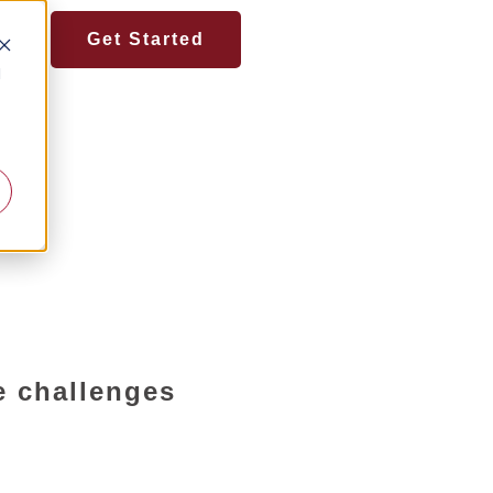
Get Started
d
e challenges