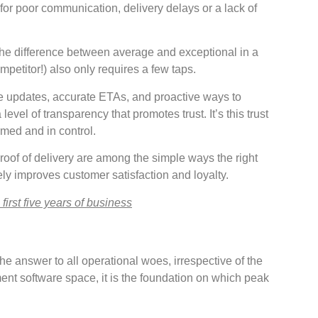
for poor communication, delivery delays or a lack of
 the difference between average and exceptional in a
petitor!) also only requires a few taps.
e updates, accurate ETAs, and proactive ways to
vel of transparency that promotes trust. It’s this trust
med and in control.
proof of delivery are among the simple ways the right
ely improves customer satisfaction and loyalty.
irst five years of business
he answer to all operational woes, irrespective of the
nt software space, it is the foundation on which peak