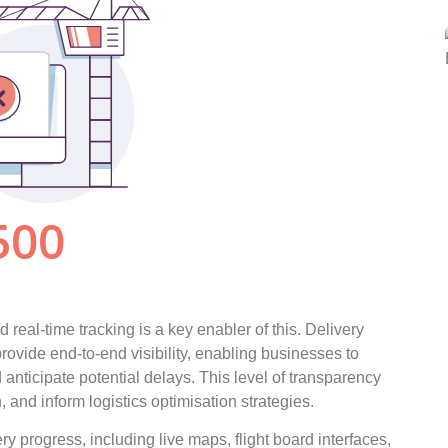
 real-time tracking is a key enabler of this. Delivery
ovide end-to-end visibility, enabling businesses to
d anticipate potential delays. This level of transparency
 and inform logistics optimisation strategies.
ry progress, including live maps, flight board interfaces,