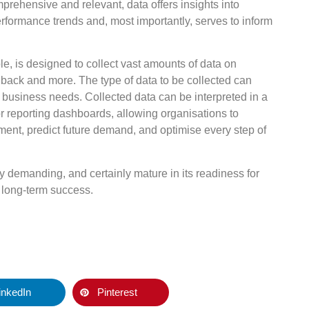
prehensive and relevant, data offers insights into
rformance trends and, most importantly, serves to inform
, is designed to collect vast amounts of data on
dback and more. The type of data to be collected can
 business needs. Collected data can be interpreted in a
or reporting dashboards, allowing organisations to
ent, predict future demand, and optimise every step of
y demanding, and certainly mature in its readiness for
or long-term success.
inkedIn
Pinterest