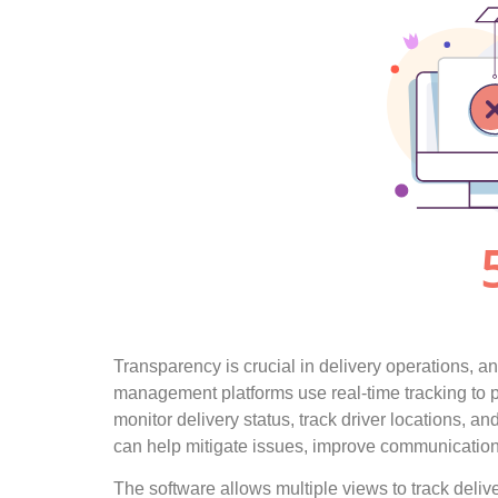
Transparency is crucial in delivery operations, and
management platforms use real-time tracking to pr
monitor delivery status, track driver locations, an
can help mitigate issues, improve communication,
The software allows multiple views to track delive