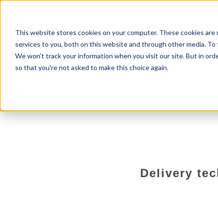
Home
About us
Services
This website stores cookies on your computer. These cookies are 
services to you, both on this website and through other media. To 
We won't track your information when you visit our site. But in orde
so that you're not asked to make this choice again.
Delivery te