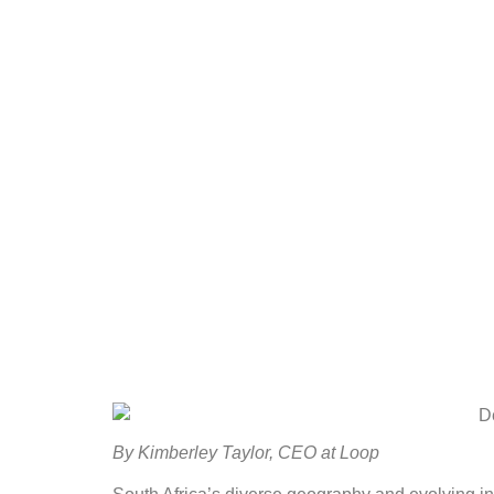
By Kimberley Taylor, CEO at Loop