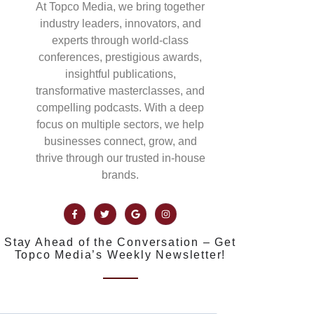
At Topco Media, we bring together
industry leaders, innovators, and
experts through world-class
conferences, prestigious awards,
insightful publications,
transformative masterclasses, and
compelling podcasts. With a deep
focus on multiple sectors, we help
businesses connect, grow, and
thrive through our trusted in-house
brands.
Stay Ahead of the Conversation – Get
Topco Media’s Weekly Newsletter!