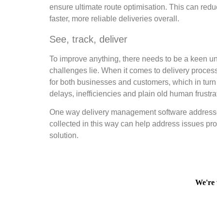
ensure ultimate route optimisation. This can red
faster, more reliable deliveries overall.
See, track, deliver
To improve anything, there needs to be a keen un
challenges lie. When it comes to delivery processe
for both businesses and customers, which in turn h
delays, inefficiencies and plain old human frustra
One way delivery management software addresses 
collected in this way can help address issues pro
solution.