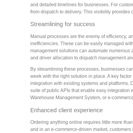
and detailed timelines for businesses. For custom
from dispatch to delivery. This visibility provides
Streamlining for success
Manual processes are the enemy of efficiency, an
inefficiencies. These can be easily managed with
management solutions can automate numerous asp
and driver allocation to dispatch management and
By streamlining these processes, businesses can r
week with the right solution in place. A key factor
integration with existing systems and platforms.
suite of public APIs that enable easy integratio
Warehouse Management System, or e-commerce 
Enhanced client experience
Ordering anything online requires little more tha
and in an e-commerce-driven market, customers h