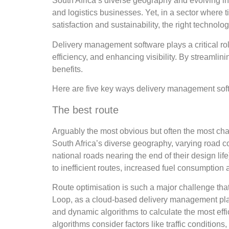
South Africa’s diverse geography and evolving i
and logistics businesses. Yet, in a sector where t
satisfaction and sustainability, the right techno
Delivery management software plays a critical rol
efficiency, and enhancing visibility. By streamli
benefits.
Here are five key ways delivery management softw
The best route
Arguably the most obvious but often the most chall
South Africa’s diverse geography, varying road c
national roads nearing the end of their design l
to inefficient routes, increased fuel consumption 
Route optimisation is such a major challenge that 
Loop, as a cloud-based delivery management pla
and dynamic algorithms to calculate the most effic
algorithms consider factors like traffic condition