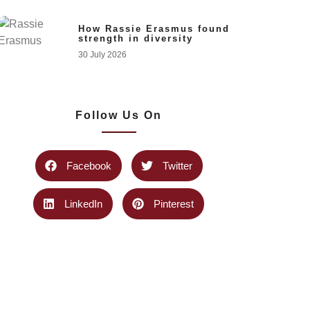
How Rassie Erasmus found
strength in diversity
30 July 2026
Follow Us On
Facebook
Twitter
LinkedIn
Pinterest