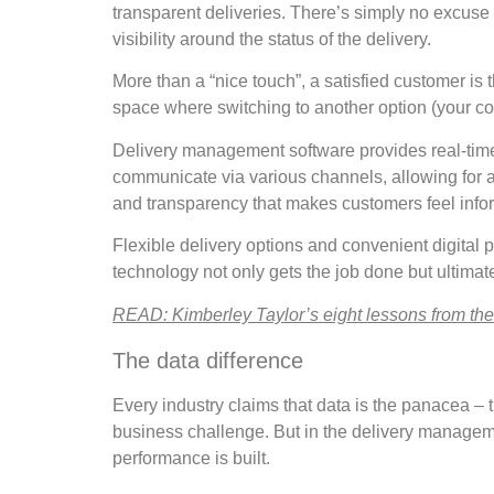
transparent deliveries. There’s simply no excuse 
visibility around the status of the delivery.
More than a “nice touch”, a satisfied customer is
space where switching to another option (your com
Delivery management software provides real-tim
communicate via various channels, allowing for a le
and transparency that makes customers feel infor
Flexible delivery options and convenient digital 
technology not only gets the job done but ultimat
READ: Kimberley Taylor’s eight lessons from the f
The data difference
Every industry claims that data is the panacea – t
business challenge. But in the delivery manageme
performance is built.