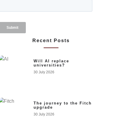
Recent Posts
Will AI replace
universities?
30 July 2026
The journey to the Fitch
upgrade
30 July 2026