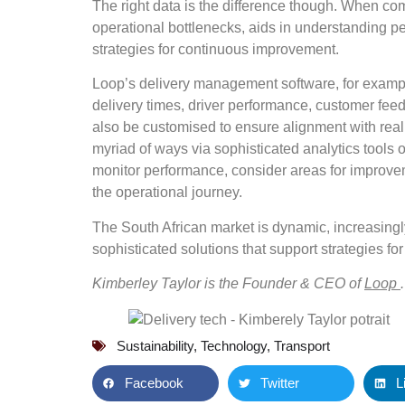
The right data is the difference though. When com
operational bottlenecks, aids in understanding pe
strategies for continuous improvement.
Loop’s delivery management software, for example
delivery times, driver performance, customer fee
also be customised to ensure alignment with real
myriad of ways via sophisticated analytics tools 
monitor performance, consider areas for improvem
the operational journey.
The South African market is dynamic, increasingl
sophisticated solutions that support strategies f
Kimberley Taylor is the Founder & CEO of
Loop
.
Sustainability
,
Technology
,
Transport
Facebook
Twitter
L