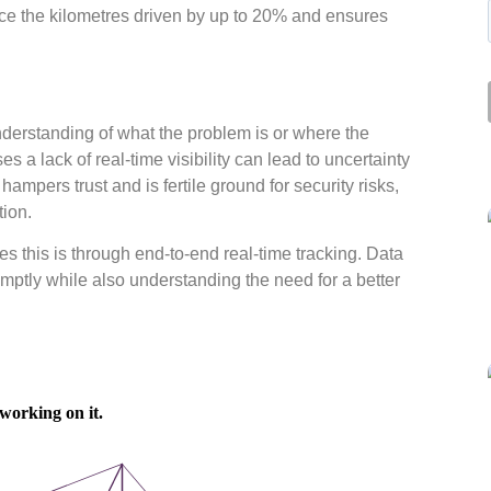
uce the kilometres driven by up to 20% and ensures
derstanding of what the problem is or where the
s a lack of real-time visibility can lead to uncertainty
ampers trust and is fertile ground for security risks,
tion.
this is through end-to-end real-time tracking. Data
mptly while also understanding the need for a better