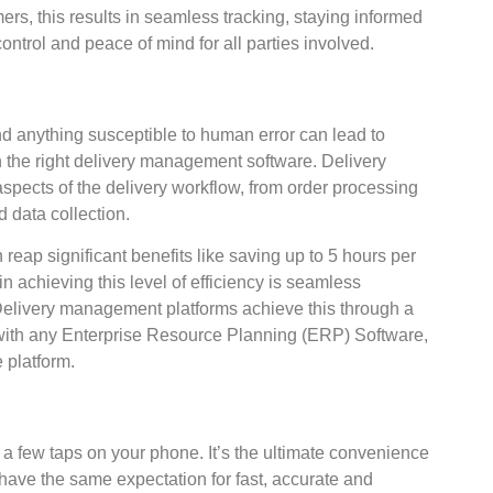
ers, this results in seamless tracking, staying informed
 control and peace of mind for all parties involved.
d anything susceptible to human error can lead to
 the right delivery management software. Delivery
ects of the delivery workflow, from order processing
 data collection.
eap significant benefits like saving up to 5 hours per
 in achieving this level of efficiency is seamless
 Delivery management platforms achieve this through a
n with any Enterprise Resource Planning (ERP) Software,
platform.
n a few taps on your phone. It’s the ultimate convenience
ave the same expectation for fast, accurate and