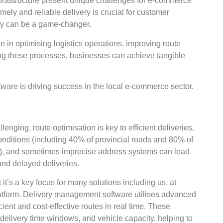
nfrastructure present unique challenges for e-commerce
imely and reliable delivery is crucial for customer
logy can be a game-changer.
e in optimising logistics operations, improving route
ning these processes, businesses can achieve tangible
are is driving success in the local e-commerce sector.
enging, route optimisation is key to efficient deliveries.
onditions (including 40% of provincial roads and 80% of
ife), and sometimes imprecise address systems can lead
and delayed deliveries.
it’s a key focus for many solutions including us, at
tform. Delivery management software utilises advanced
ient and cost-effective routes in real time. These
s, delivery time windows, and vehicle capacity, helping to